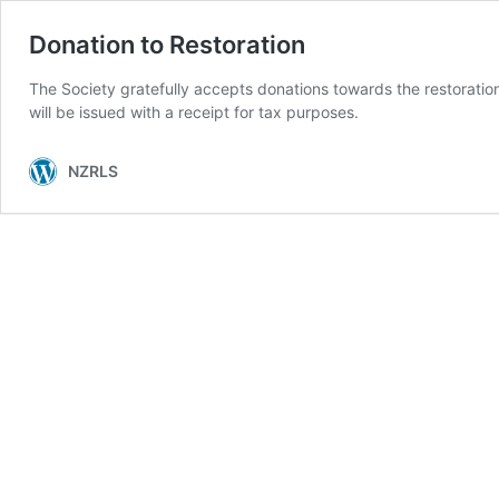
Donation to Restoration
The Society gratefully accepts donations towards the restorati
will be issued with a receipt for tax purposes.
NZRLS