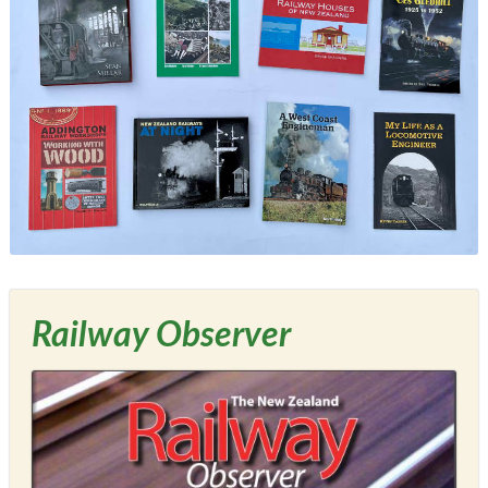
Railway Observer