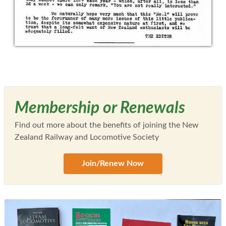
Membership or Renewals
Find out more about the benefits of joining the New
Zealand Railway and Locomotive Society
Join/Renew Now