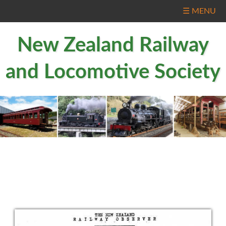
☰ MENU
New Zealand Railway
and Locomotive Society