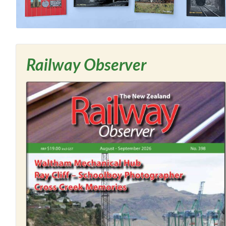
Railway Observer