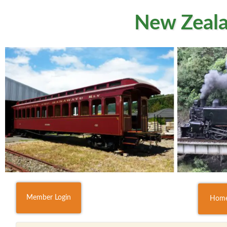
New Zeala
Member Login
Hom