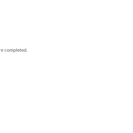
are completed.