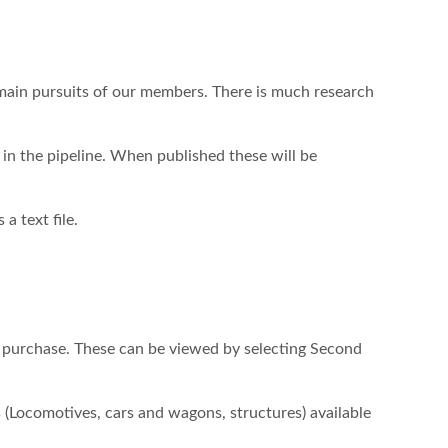
 main pursuits of our members. There is much research
n the pipeline. When published these will be
a text file.
 purchase. These can be viewed by selecting Second
(Locomotives, cars and wagons, structures) available