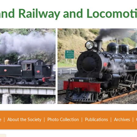
nd Railway and Locomoti
e
About the Society
Photo Collection
Publications
Archives