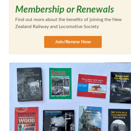
Membership or Renewals
Find out more about the benefits of joining the New
Zealand Railway and Locomotive Society
Join/Renew Now