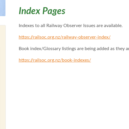
Index Pages
Indexes to all Railway Observer Issues are available.
https://railsoc.org.nz/railway-observer-index/
Book index/Glossary listings are being added as they 
https://railsoc.org.nz/book-indexes/