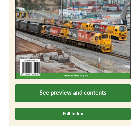
See preview and contents
Full Index