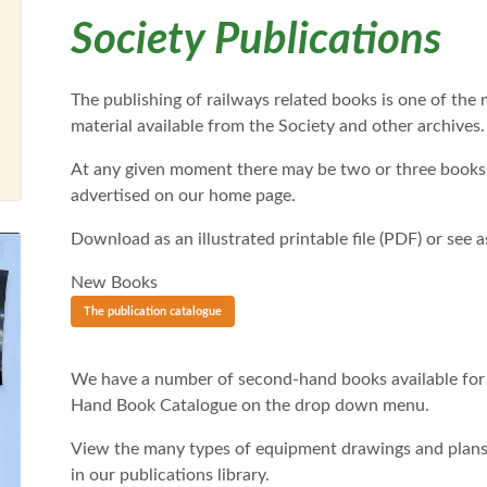
Society Publications
The publishing of railways related books is one of the
material available from the Society and other archives.
At any given moment there may be two or three books i
advertised on our home page.
Download as an illustrated printable file (PDF) or see as 
New Books
The publication catalogue
We have a number of second-hand books available for
Hand Book Catalogue on the drop down menu.
View the many types of equipment drawings and plans 
in our publications library.