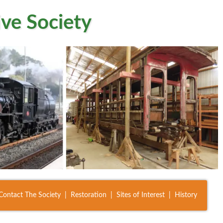
ve Society
Contact The Society
Restoration
Sites of Interest
History