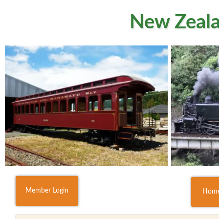
New Zeala
Member Login
Hom