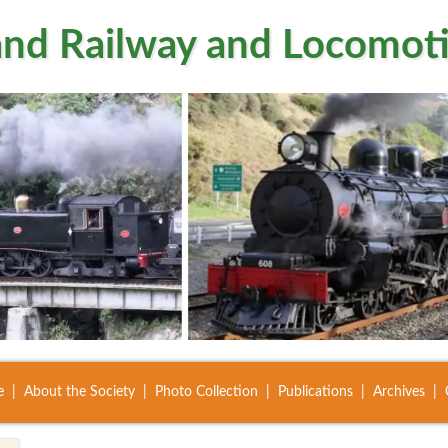
nd Railway and Locomoti
e
About the Society
Photo Collection
Publications
Archives