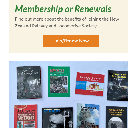
Membership or Renewals
Find out more about the benefits of joining the New
Zealand Railway and Locomotive Society
Join/Renew Now