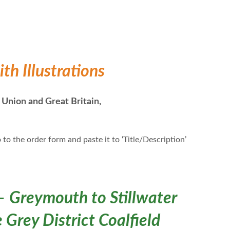
h Illustrations
 Union and Great Britain,
 to the order form and paste it to ‘Title/Description’
– Greymouth to Stillwater
 Grey District Coalfield