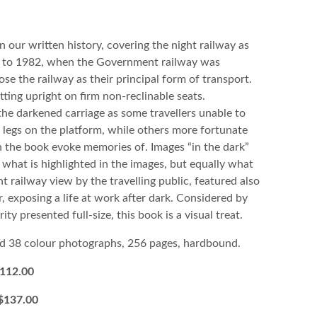
n our written history, covering the night railway as
h to 1982, when the Government railway was
e the railway as their principal form of transport.
ting upright on firm non-reclinable seats.
he darkened carriage as some travellers unable to
r legs on the platform, while others more fortunate
n the book evoke memories of. Images “in the dark”
t what is highlighted in the images, but equally what
 railway view by the travelling public, featured also
r, exposing a life at work after dark. Considered by
y presented full-size, this book is a visual treat.
d 38 colour photographs, 256 pages, hardbound.
12.00
$137.00