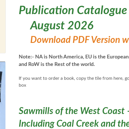
Publication Catalogue
August 2026
Download PDF Version wit
Note:- NA is North America, EU is the European
and RoW is the Rest of the world.
If you want to order a book, copy the tile from here, go
box
Sawmills of the West Coast 
Including Coal Creek and the