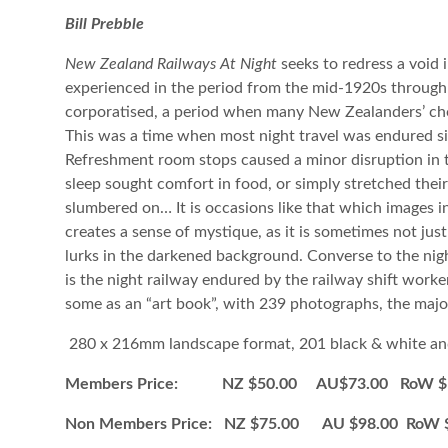
Bill Prebble
New Zealand Railways At Night
seeks to redress a void i
experienced in the period from the mid-1920s throug
corporatised, a period when many New Zealanders’ chos
This was a time when most night travel was endured sit
Refreshment room stops caused a minor disruption in t
sleep sought comfort in food, or simply stretched thei
slumbered on… It is occasions like that which images i
creates a sense of mystique, as it is sometimes not jus
lurks in the darkened background. Converse to the night
is the night railway endured by the railway shift worke
some as an “art book”, with 239 photographs, the majorit
280 x 216mm landscape format, 201 black & white an
Members Price: NZ $50.00 AU$73.00 RoW $1
Non Members Price: NZ $75.00 AU $98.00 RoW 