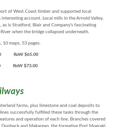
rt of West Coast timber and supported local
nteresting account. Local mills in the Arnold Valley,
, as is Stratford, Blair and Company’s fascinating
d River when the bridge collapsed underneath.
s, 10 maps, 53 pages.
0 RoW $65.00
00 RoW $73.00
ilways
terland farms, plus limestone and coal deposits to
es successfully fulfilled these tasks through the
features and operation of each line. Branches covered
i, Dunback and Makareao, the formative Port Moeraki