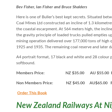
Bev Fisher, Ian Fisher and Bruce Shalders
Here is one of Buller’s best kept secrets. Situated be
Coal Mines Ltd constructed an incline of 1.3 kilometres 
the coastal escarpment. At 564 meters high, the inclin
the gravity principle of loaded trucks pulled empties up
mining operation delivered over 177,000 tons of high q
1925 and 1935. The remaining coal reserve and later d
A4 portrait format, 17 black and white and 28 colour
softbound.
Members Price: NZ $35.00 AU $55.00 Ro
Non Members Price: NZ $45.00 AU$65.00 R
Order This B
ook
New Zealand Railways At N