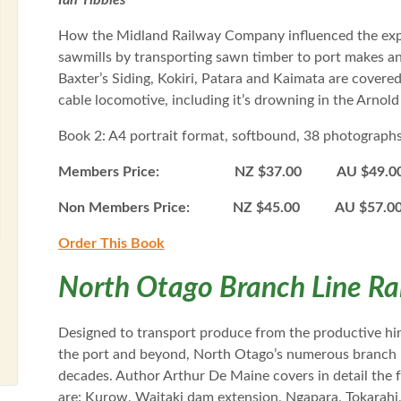
Ian Tibbles
How the Midland Railway Company influenced the expo
sawmills by transporting sawn timber to port makes an i
Baxter’s Siding, Kokiri, Patara and Kaimata are covered
cable locomotive, including it’s drowning in the Arnol
Book 2: A4 portrait format, softbound, 38 photograph
Members Price: NZ $37.00 AU $49.0
Non Members Price: NZ $45.00 AU $57.
Order This B
ook
North Otago Branch Line Ra
Designed to transport produce from the productive hin
the port and beyond, North Otago’s numerous branch lin
decades. Author Arthur De Maine covers in detail the 
are: Kurow, Waitaki dam extension, Ngapara, Tokarah