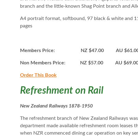
branch and the little-known Shag Point branch and Al
A4 portrait format, softbound, 97 black & white and 
pages
Members Price: NZ $47.00 AU $61.0
Non Members Price: NZ $57.00 AU $69.
Order This B
ook
Refreshment on Rail
New Zealand Railways 1878-1950
The refreshment branch of New Zealand Railways was a
department made available refreshment room leases th
when NZR commenced dining car operation on key serv