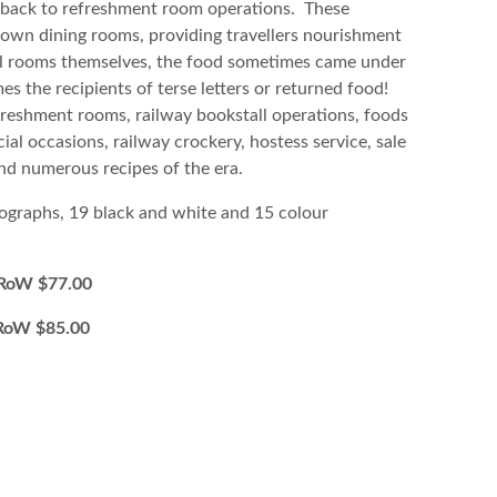
 back to refreshment room operations. These
down dining rooms, providing travellers nourishment
 all rooms themselves, the food sometimes came under
es the recipients of terse letters or returned food!
freshment rooms, railway bookstall operations, foods
al occasions, railway crockery, hostess service, sale
 and numerous recipes of the era.
ographs, 19 black and white and 15 colour
W $77.00
oW $85.00