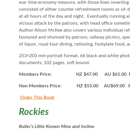
war time economy measure, with those lines reverting
consisted of either counter refreshment rooms or sit-
at all hours of the day and night. Eventually running
vicious attack by the patrons, with head office sometim
Author Alison McKee also covers various individual re
favoured and shunned by patrons, railway picnics, speci
of liquor, royal tour dining, rationing, footplate food,
253×203 mm portrait format, 66 black and white phot
documents, 102 pages, soft bound.
Members Price: NZ $47.00 AU $61.00 Ro
Non Members Price: NZ $55.00 AU$69.00 R
Order This B
ook
Rockies
Buller’s Little Known Mine and Incline