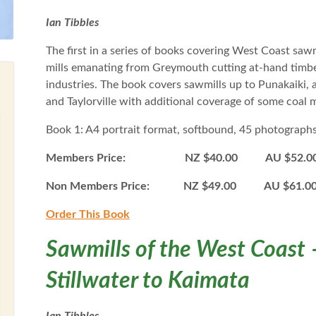
Ian Tibbles
The first in a series of books covering West Coast saw
mills emanating from Greymouth cutting at-hand timber
industries. The book covers sawmills up to Punakaiki, 
and Taylorville with additional coverage of some coal
Book 1: A4 portrait format, softbound, 45 photograph
Members Price: NZ $40.00 AU $52.0
Non Members Price: NZ $49.00 AU $61.
Order This B
ook
Sawmills of the West Coast 
Stillwater to Kaimata