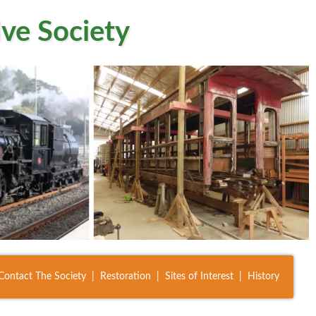
ve Society
Contact The Society
Restoration
Sites of Interest
History