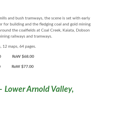
mills and bush tramways, the scene is set with early
 for building and the fledging coal and gold mining
around the coalfields at Coal Creek, Kaiata, Dobson
 mining railways and tramways.
s, 12 maps, 64 pages.
0 RoW $68.00
00 RoW $77.00
– Lower Arnold Valley,