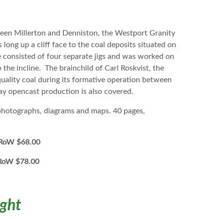
tween Millerton and Denniston, the Westport Granity
long up a cliff face to the coal deposits situated on
e consisted of four separate jigs and was worked on
 the incline. The brainchild of Carl Roskvist, the
uality coal during its formative operation between
ay opencast production is also covered.
 photographs, diagrams and maps. 40 pages,
W $68.00
oW $78.00
ight