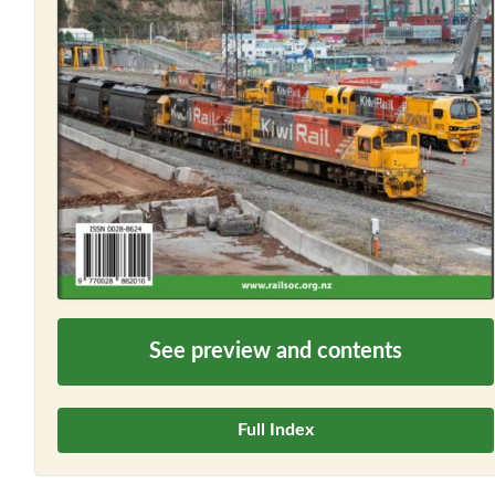
See preview and contents
Full Index