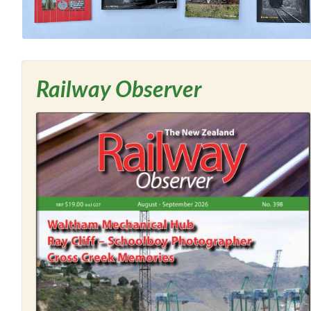
Railway Observer