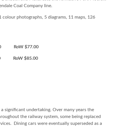
lendale Coal Company line.
11 colour photographs, 5 diagrams, 11 maps, 126
0 RoW $77.00
00 RoW $85.00
 significant undertaking. Over many years the
roughout the railway system, some being replaced
ices. Dining cars were eventually superseded as a