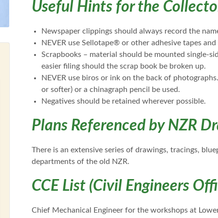
Useful Hints for the Collecto
Newspaper clippings should always record the name
NEVER use Sellotape® or other adhesive tapes and 
Scrapbooks – material should be mounted single-sid
easier filing should the scrap book be broken up.
NEVER use biros or ink on the back of photographs. 
or softer) or a chinagraph pencil be used.
Negatives should be retained wherever possible.
Plans Referenced by NZR Dr
There is an extensive series of drawings, tracings, blu
departments of the old NZR.
CCE List (Civil Engineers Off
Chief Mechanical Engineer for the workshops at Lower