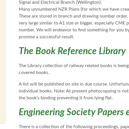
Signal and Electrical Branch (Wellington):
Many unnumbered NZR Plans (for which we have creat
These are stored in branch and drawing number order. 
very large similar to A1 size or bigger, especially CME
number. We will endeavor to find something for you 
promise a successful result.
The Book Reference Library
The Library collection of railway related books is bei
covered books.
A list will be published on site in due course. Unfortu
individual books. Note: At present photocopying is not
the book’s binding preventing it from lying flat.
Engineering Society Papers e
There is a collection of the following proceedings, pa