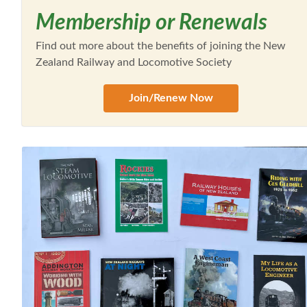
Membership or Renewals
Find out more about the benefits of joining the New
Zealand Railway and Locomotive Society
Join/Renew Now