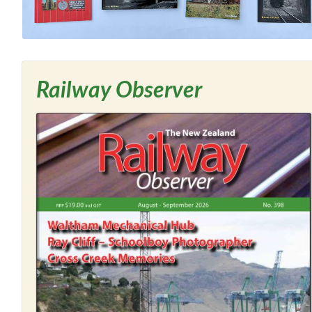
Railway Observer