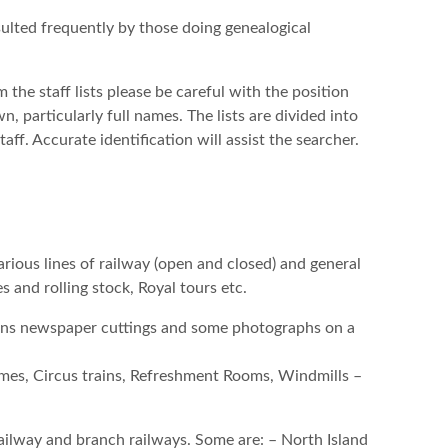
nsulted frequently by those doing genealogical
the staff lists please be careful with the position
, particularly full names. The lists are divided into
. Accurate identification will assist the searcher.
rious lines of railway (open and closed) and general
s and rolling stock, Royal tours etc.
ions newspaper cuttings and some photographs on a
emes, Circus trains, Refreshment Rooms, Windmills –
 railway and branch railways. Some are: – North Island