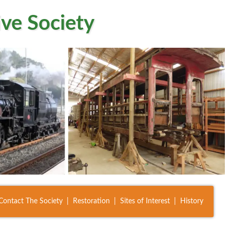
ve Society
Contact The Society
Restoration
Sites of Interest
History