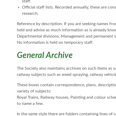
staff.
Official staff lists. Recorded annually, these are co
research.
Reference by description. If you are seeking names from 
held and advise as much information as is already known
Departmental divisions, Management and permanent staff
No information is held on temporary staff.
General Archive
The Society also maintains archives on such items as va
railway subjects such as weed spraying, railway vehicle
These boxes contain correspondence, plans, descript
variety of subjects:
Royal Trains, Railway houses, Painting and colour sch
to name a few.
In the same style there are folders containing lines of