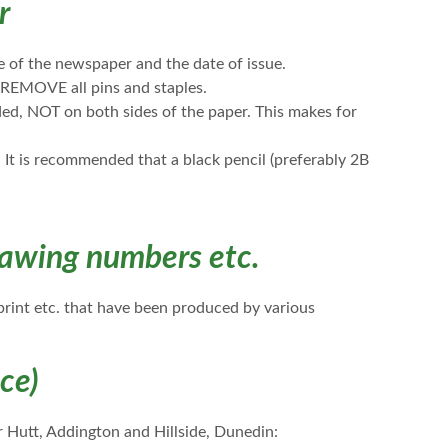
r
 of the newspaper and the date of issue.
REMOVE all pins and staples.
ed, NOT on both sides of the paper. This makes for
It is recommended that a black pencil (preferably 2B
awing numbers etc.
eprint etc. that have been produced by various
ice)
 Hutt, Addington and Hillside, Dunedin: