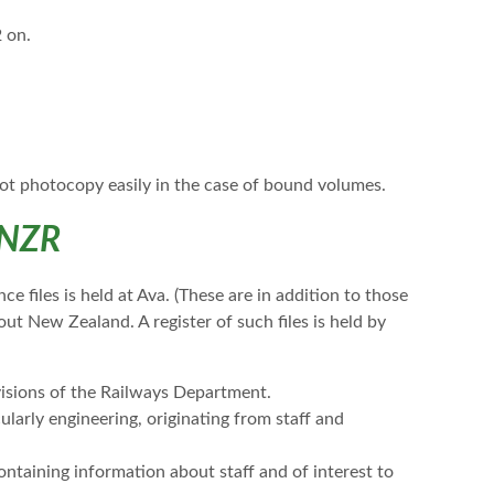
2 on.
ot photocopy easily in the case of bound volumes.
 NZR
 files is held at Ava. (These are in addition to those
ut New Zealand. A register of such files is held by
isions of the Railways Department.
ularly engineering, originating from staff and
ontaining information about staff and of interest to