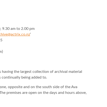
 9.30 am to 2.00 pm
chive@actrix.co.nz
‘
45
n)
having the largest collection of archival material
s continually being added to.
tone, opposite and on the south side of the Ava
 The premises are open on the days and hours above,