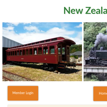
New Zeala
Member Login
Hom