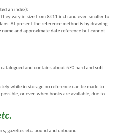
ed an index):
They vary in size from 8×11 inch and even smaller to
 plans. At present the reference method is by drawing
by name and approximate date reference but cannot
ng catalogued and contains about 570 hard and soft
nately while in storage no reference can be made to
 possible, or even when books are available, due to
tc.
pers, gazettes etc. bound and unbound