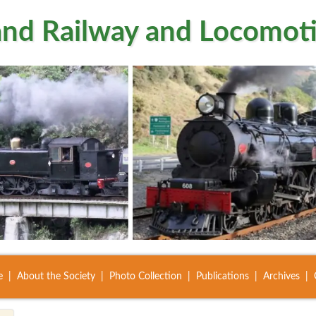
nd Railway and Locomoti
e
About the Society
Photo Collection
Publications
Archives