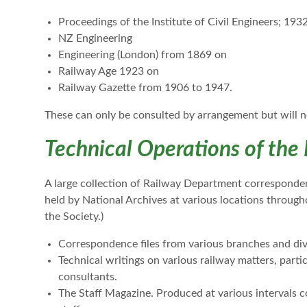
Proceedings of the Institute of Civil Engineers; 193
NZ Engineering
Engineering (London) from 1869 on
Railway Age 1923 on
Railway Gazette from 1906 to 1947.
These can only be consulted by arrangement but will n
Technical Operations of the
A large collection of Railway Department correspondence
held by National Archives at various locations througho
the Society.)
Correspondence files from various branches and div
Technical writings on various railway matters, partic
consultants.
The Staff Magazine. Produced at various intervals c