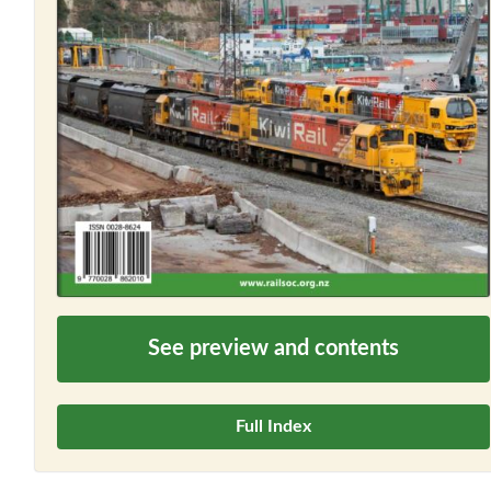
See preview and contents
Full Index