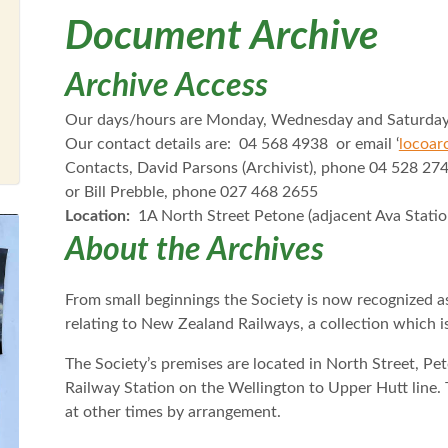
Document Archive
Archive Access
Our days/hours are Monday, Wednesday and Saturday,
Our contact details are: 04 568 4938 or email ‘
locoar
Contacts, David Parsons (Archivist), phone 04 528 27
or Bill Prebble, phone 027 468 2655
Location:
1A North Street Petone (adjacent Ava Statio
About the Archives
From small beginnings the Society is now recognized as 
relating to New Zealand Railways, a collection which i
The Society’s premises are located in North Street, Pe
Railway Station on the Wellington to Upper Hutt line.
at other times by arrangement.