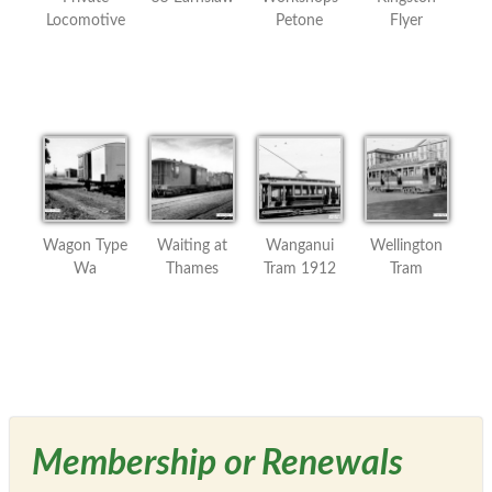
Locomotive
Petone
Flyer
Wagon Type
Waiting at
Wanganui
Wellington
Wa
Thames
Tram 1912
Tram
Membership or Renewals