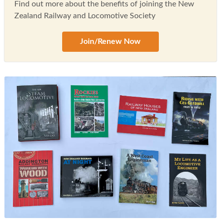
Find out more about the benefits of joining the New
Zealand Railway and Locomotive Society
Join/Renew Now