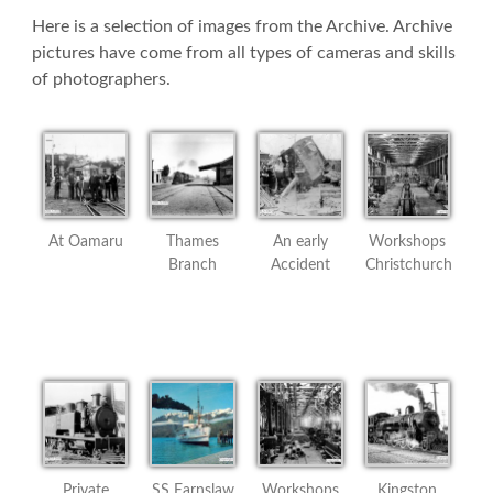
Here is a selection of images from the Archive. Archive
pictures have come from all types of cameras and skills
of photographers.
At Oamaru
Thames
An early
Workshops
Branch
Accident
Christchurch
Private
SS Earnslaw
Workshops
Kingston