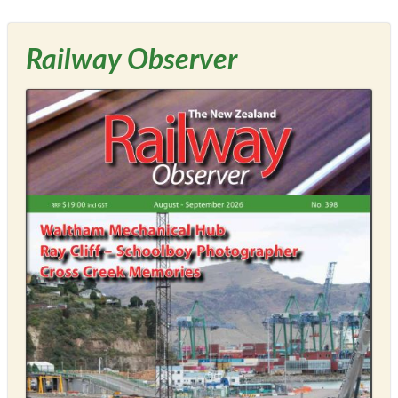
Railway Observer