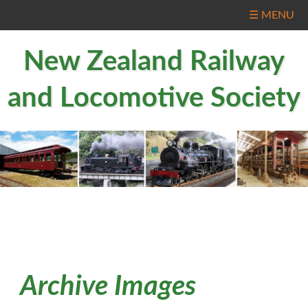
☰ MENU
New Zealand Railway
and Locomotive Society
Archive Images