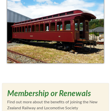
Membership or Renewals
Find out more about the benefits of joining the New
Zealand Railway and Locomotive Society