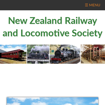
☰ MENU
New Zealand Railway
and Locomotive Society