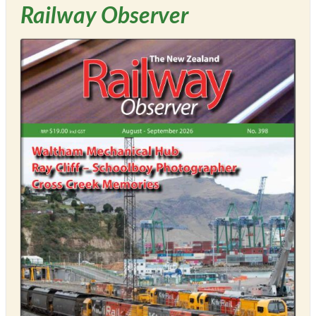
Railway Observer