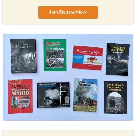
Join/Renew Now