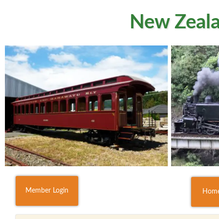
New Zeala
Member Login
Hom