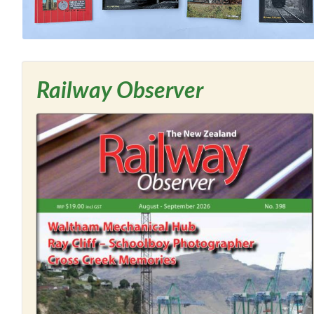
Railway Observer