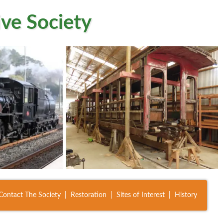
ve Society
Contact The Society
Restoration
Sites of Interest
History