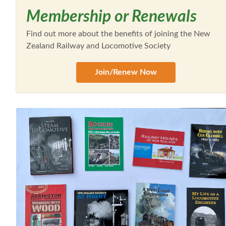
Membership or Renewals
Find out more about the benefits of joining the New
Zealand Railway and Locomotive Society
Join/Renew Now