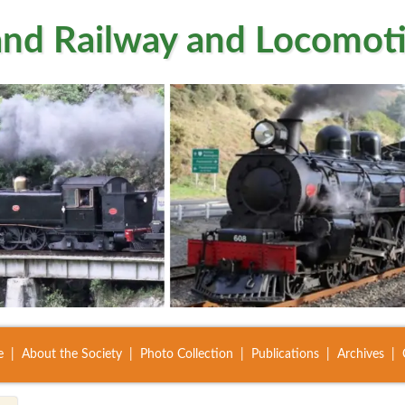
nd Railway and Locomoti
e
About the Society
Photo Collection
Publications
Archives