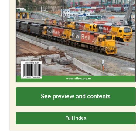
See preview and contents
Full Index