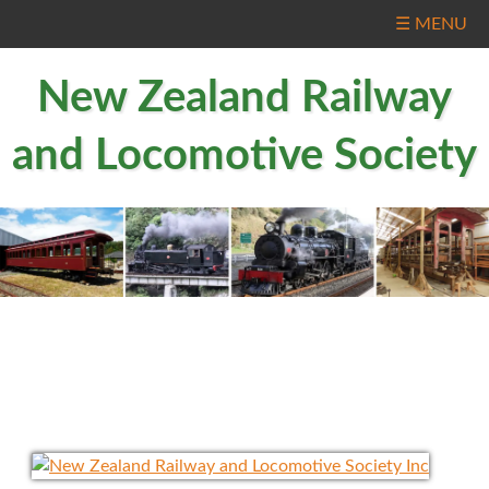
☰ MENU
New Zealand Railway
and Locomotive Society