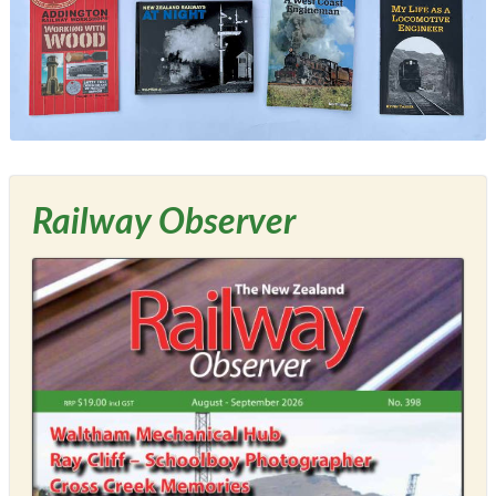
Railway Observer