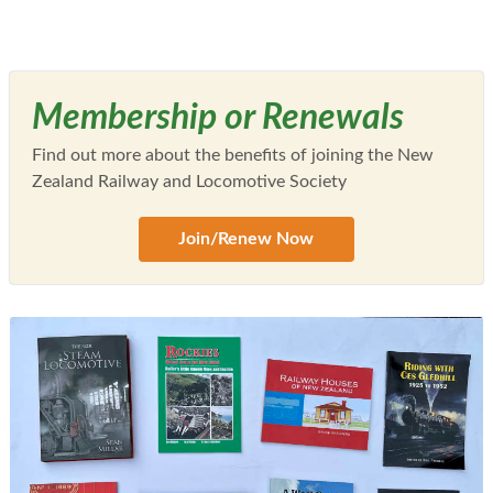
Membership or Renewals
Find out more about the benefits of joining the New
Zealand Railway and Locomotive Society
Join/Renew Now