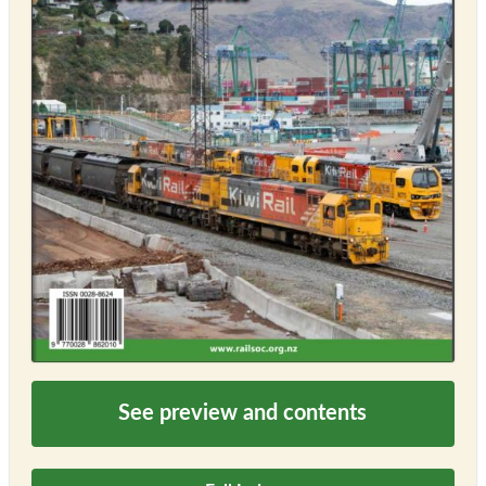
See preview and contents