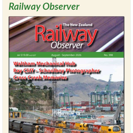
Railway Observer