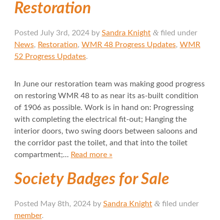
Restoration
&
Posted
July 3rd, 2024
by
Sandra Knight
filed under
News
,
Restoration
,
WMR 48 Progress Updates
,
WMR
52 Progress Updates
.
In June our restoration team was making good progress
on restoring WMR 48 to as near its as-built condition
of 1906 as possible. Work is in hand on: Progressing
with completing the electrical fit-out; Hanging the
interior doors, two swing doors between saloons and
the corridor past the toilet, and that into the toilet
compartment;…
Read more »
Society Badges for Sale
&
Posted
May 8th, 2024
by
Sandra Knight
filed under
member
.