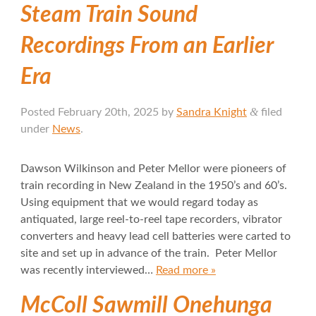
Steam Train Sound
Recordings From an Earlier
Era
&
Posted
February 20th, 2025
by
Sandra Knight
filed
under
News
.
Dawson Wilkinson and Peter Mellor were pioneers of
train recording in New Zealand in the 1950’s and 60’s.
Using equipment that we would regard today as
antiquated, large reel-to-reel tape recorders, vibrator
converters and heavy lead cell batteries were carted to
site and set up in advance of the train. Peter Mellor
was recently interviewed…
Read more »
McColl Sawmill Onehunga