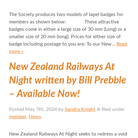
The Society produces two models of lapel badges for
members as shown below: These attractive
badges come in either a large size of 30 mm (Long) or a
smaller size of 20 mm (long). Prices for either size of
badge including postage to you are: To our New…
Read
more »
New Zealand Railways At
Night written by Bill Prebble
– Available Now!
&
Posted
May 7th, 2024
by
Sandra Knight
filed under
member
,
News
.
New Zealand Railways At Night seeks to redress a void