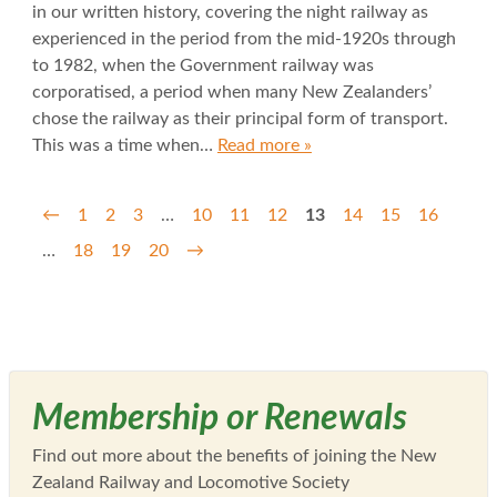
in our written history, covering the night railway as
experienced in the period from the mid-1920s through
to 1982, when the Government railway was
corporatised, a period when many New Zealanders’
chose the railway as their principal form of transport.
This was a time when…
Read more »
←
1
2
3
…
10
11
12
13
14
15
16
…
18
19
20
→
Membership or Renewals
Find out more about the benefits of joining the New
Zealand Railway and Locomotive Society