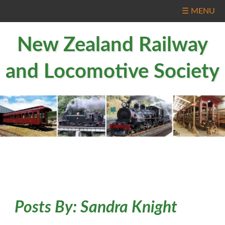
☰ MENU
New Zealand Railway
and Locomotive Society
Posts By:
Sandra Knight