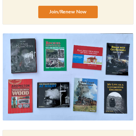
Join/Renew Now