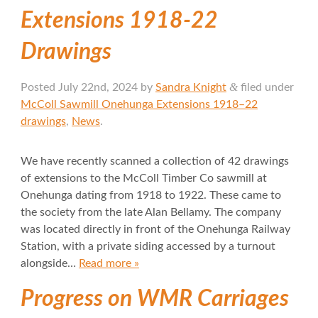
Extensions 1918-22
Drawings
&
Posted
July 22nd, 2024
by
Sandra Knight
filed under
McColl Sawmill Onehunga Extensions 1918–22
drawings
,
News
.
We have recently scanned a collection of 42 drawings
of extensions to the McColl Timber Co sawmill at
Onehunga dating from 1918 to 1922. These came to
the society from the late Alan Bellamy. The company
was located directly in front of the Onehunga Railway
Station, with a private siding accessed by a turnout
alongside…
Read more »
Progress on WMR Carriages