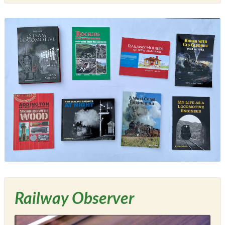
Railway Observer