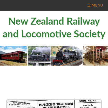
☰ MENU
New Zealand Railway
and Locomotive Society