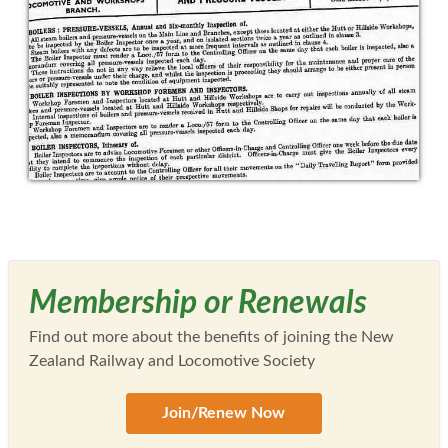
Membership or Renewals
Find out more about the benefits of joining the New
Zealand Railway and Locomotive Society
Join/Renew Now