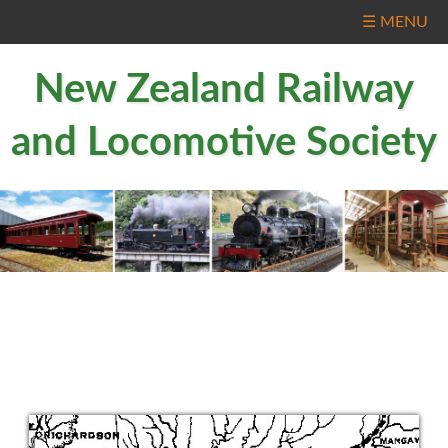
☰ MENU
New Zealand Railway
and Locomotive Society