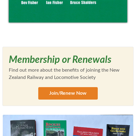
Membership or Renewals
Find out more about the benefits of joining the New
Zealand Railway and Locomotive Society
Join/Renew Now