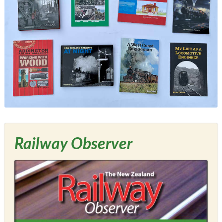
Railway Observer