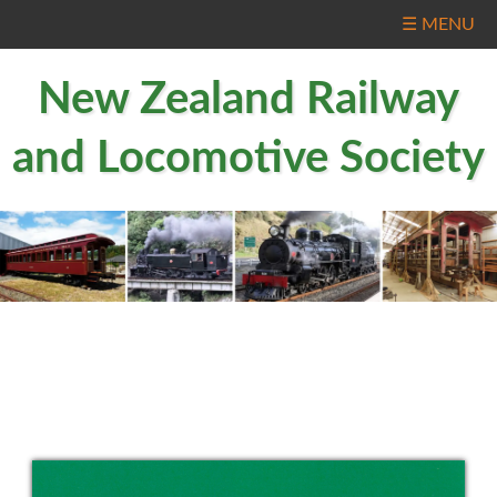
☰ MENU
New Zealand Railway
and Locomotive Society