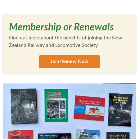
Membership or Renewals
Find out more about the benefits of joining the New
Zealand Railway and Locomotive Society
Join/Renew Now