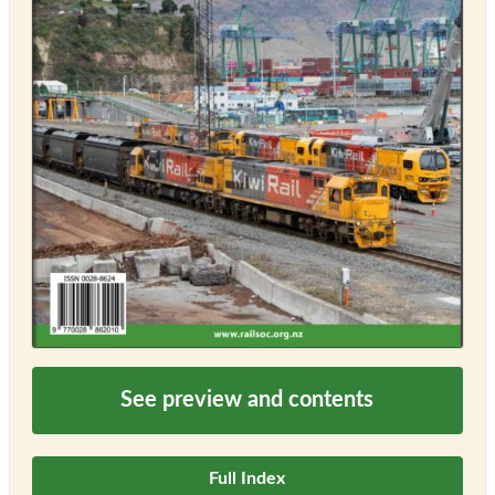
See preview and contents
Full Index