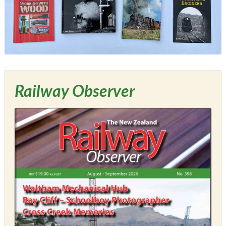
Railway Observer