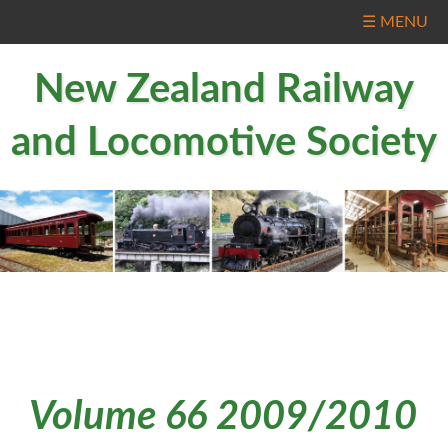
☰ MENU
New Zealand Railway
and Locomotive Society
Volume 66 2009/2010