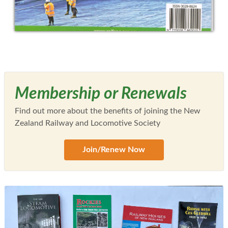
Membership or Renewals
Find out more about the benefits of joining the New
Zealand Railway and Locomotive Society
Join/Renew Now