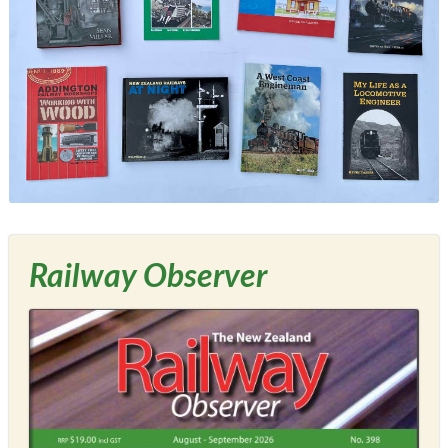
Railway Observer