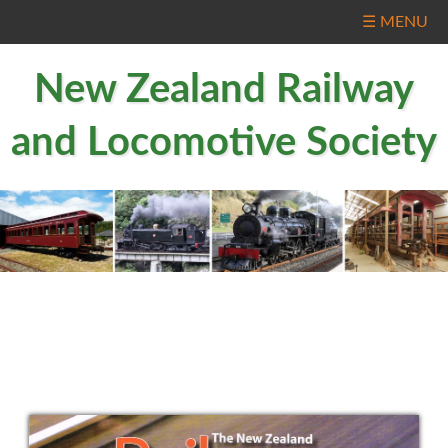
☰ MENU
New Zealand Railway
and Locomotive Society