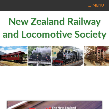
☰ MENU
New Zealand Railway
and Locomotive Society