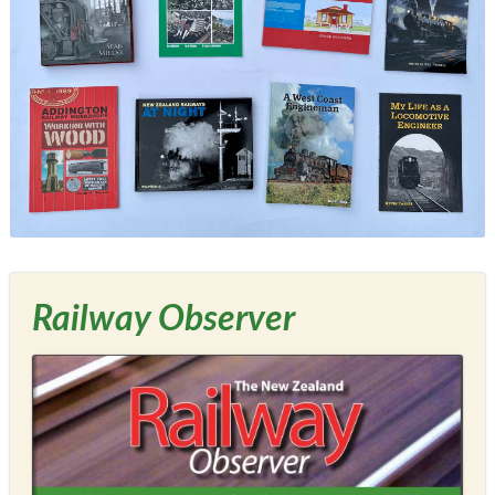
Railway Observer