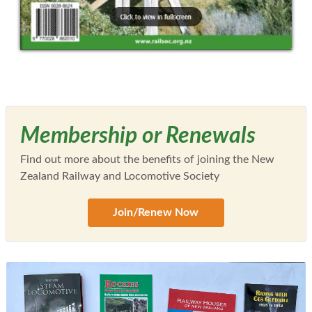
Membership or Renewals
Find out more about the benefits of joining the New
Zealand Railway and Locomotive Society
Join/Renew Now