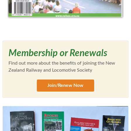
Membership or Renewals
Find out more about the benefits of joining the New
Zealand Railway and Locomotive Society
Join/Renew Now