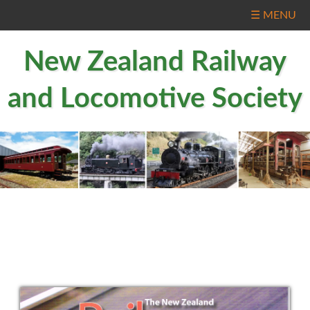
☰ MENU
New Zealand Railway
and Locomotive Society