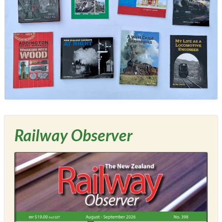
Railway Observer