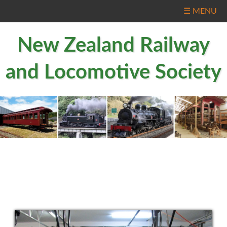
☰ MENU
New Zealand Railway
and Locomotive Society