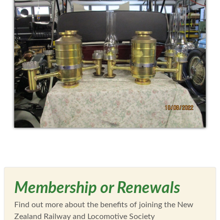
Membership or Renewals
Find out more about the benefits of joining the New
Zealand Railway and Locomotive Society