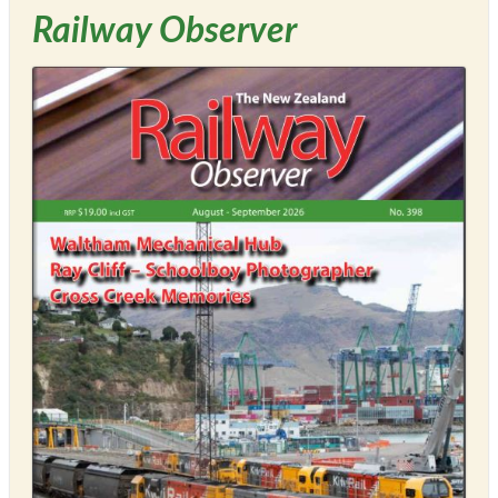
Railway Observer