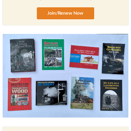
Join/Renew Now