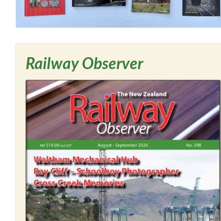
Railway Observer