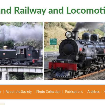
nd Railway and Locomoti
e
About the Society
Photo Collection
Publications
Archives