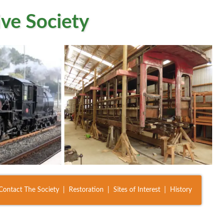
ve Society
Contact The Society
Restoration
Sites of Interest
History