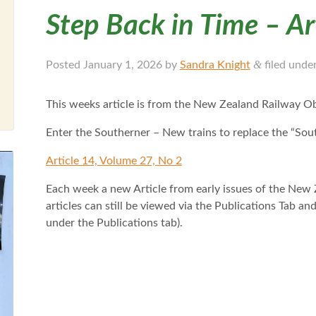
Step Back in Time – Ar
&
Posted
January 1, 2026
by
Sandra Knight
filed unde
This weeks article is from the New Zealand Railway O
Enter the Southerner – New trains to replace the “So
Article 14, Volume 27, No 2
Each week a new Article from early issues of the New 
articles can still be viewed via the Publications Tab a
under the Publications tab).