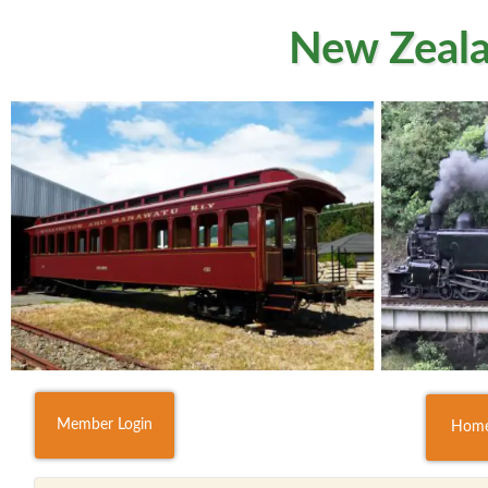
New Zeala
Member Login
Hom