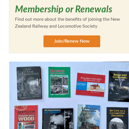
Membership or Renewals
Find out more about the benefits of joining the New
Zealand Railway and Locomotive Society
Join/Renew Now