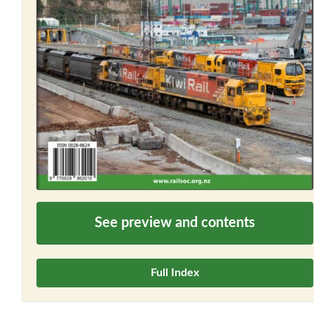
See preview and contents
Full Index