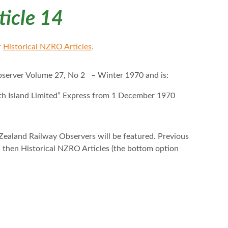
ticle 14
r
Historical NZRO Articles
.
bserver Volume 27, No 2 – Winter 1970 and is:
uth Island Limited” Express from 1 December 1970
Zealand Railway Observers will be featured. Previous
nd then Historical NZRO Articles (the bottom option