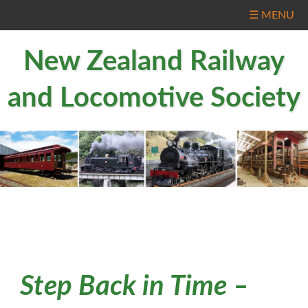
☰ MENU
New Zealand Railway
and Locomotive Society
Step Back in Time –