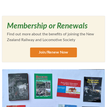
Membership or Renewals
Find out more about the benefits of joining the New
Zealand Railway and Locomotive Society
Join/Renew Now