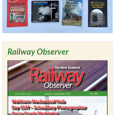
Railway Observer