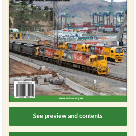
See preview and contents