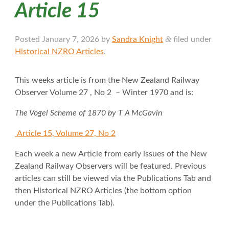
Article 15
&
Posted
January 7, 2026
by
Sandra Knight
filed under
Historical NZRO Articles
.
This weeks article is from the New Zealand Railway
Observer Volume 27 , No 2 – Winter 1970 and is:
The Vogel Scheme of 1870 by T A McGavin
Article 15, Volume 27, No 2
Each week a new Article from early issues of the New
Zealand Railway Observers will be featured. Previous
articles can still be viewed via the Publications Tab and
then Historical NZRO Articles (the bottom option
under the Publications Tab).