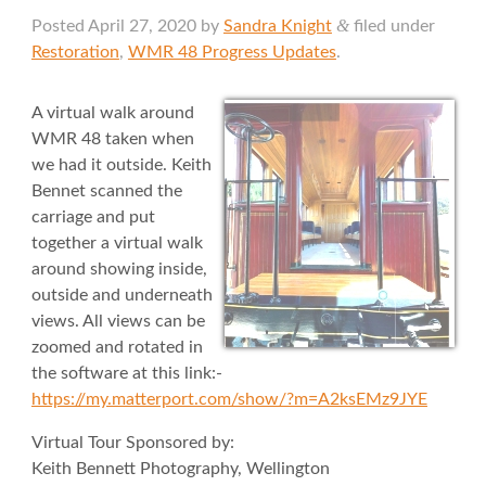
&
Posted
April 27, 2020
by
Sandra Knight
filed under
Restoration
,
WMR 48 Progress Updates
.
A virtual walk around
WMR 48 taken when
we had it outside. Keith
Bennet scanned the
carriage and put
together a virtual walk
around showing inside,
outside and underneath
views. All views can be
zoomed and rotated in
the software at this link:-
https://my.matterport.com/show/?m=A2ksEMz9JYE
Virtual Tour Sponsored by:
Keith Bennett Photography, Wellington