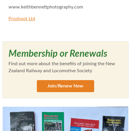
www.keithbennettphotography.com
Proshoot Ltd
Membership or Renewals
Find out more about the benefits of joining the New
Zealand Railway and Locomotive Society
Join/Renew Now