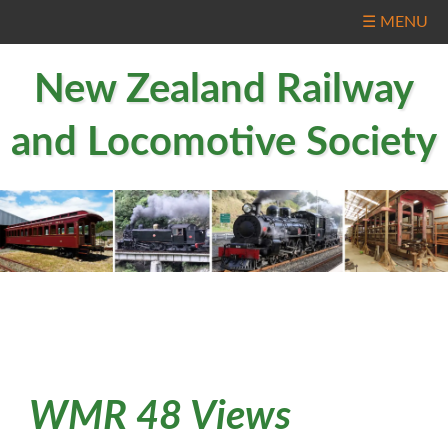
☰ MENU
New Zealand Railway
and Locomotive Society
WMR 48 Views