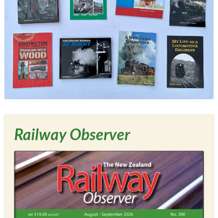
Railway Observer