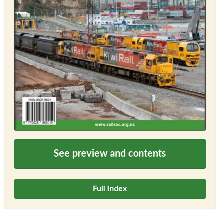
See preview and contents
Full Index