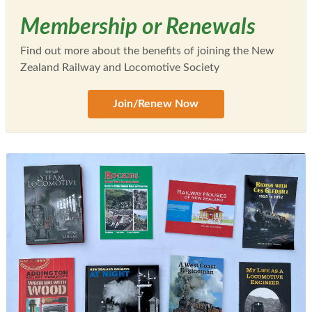
Membership or Renewals
Find out more about the benefits of joining the New
Zealand Railway and Locomotive Society
Join/Renew Now