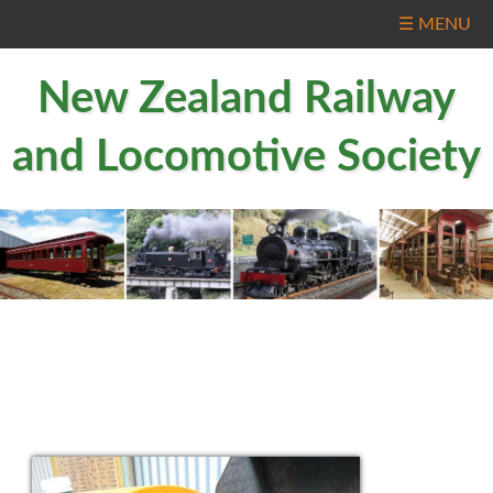
☰ MENU
New Zealand Railway
and Locomotive Society