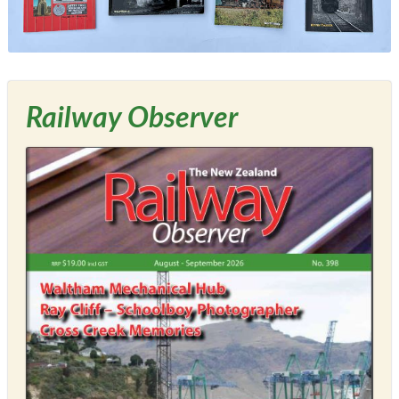
Railway Observer