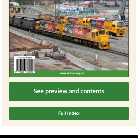
See preview and contents
Full Index