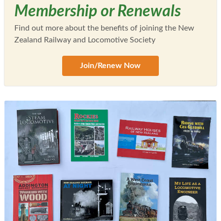
Membership or Renewals
Find out more about the benefits of joining the New
Zealand Railway and Locomotive Society
Join/Renew Now