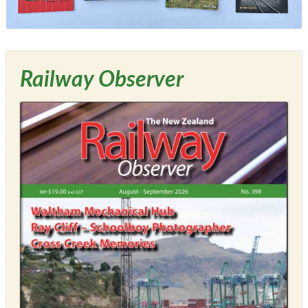
Railway Observer