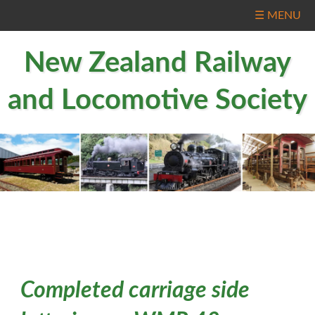
☰ MENU
New Zealand Railway
and Locomotive Society
Completed carriage side