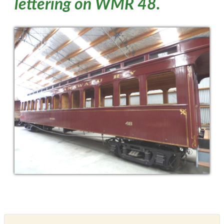
lettering on WMR 48.