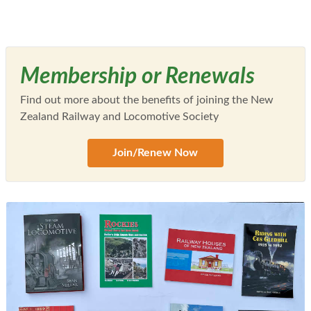
Membership or Renewals
Find out more about the benefits of joining the New
Zealand Railway and Locomotive Society
Join/Renew Now