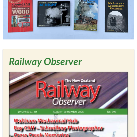
Railway Observer