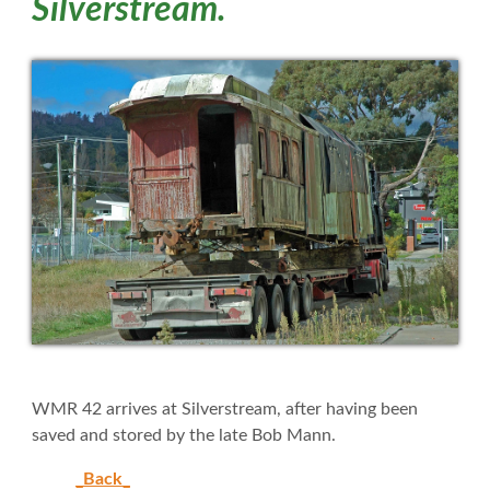
Silverstream.
WMR 42 arrives at Silverstream, after having been
saved and stored by the late Bob Mann.
_Back_