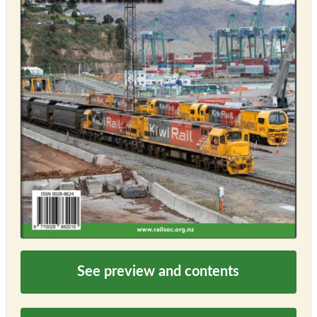
See preview and contents