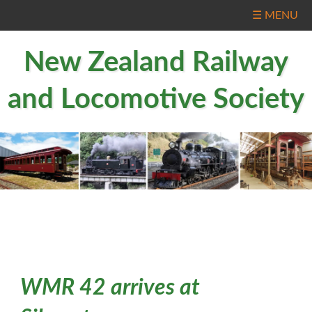
☰ MENU
New Zealand Railway
and Locomotive Society
WMR 42 arrives at