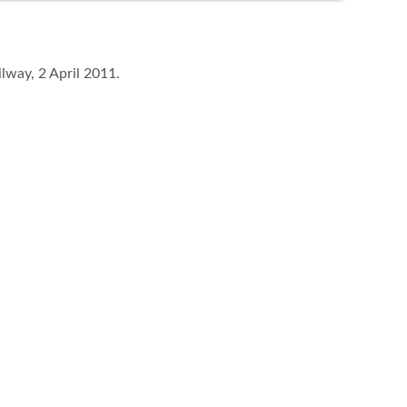
lway, 2 April 2011.