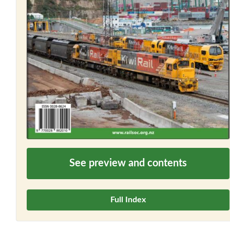
See preview and contents
Full Index