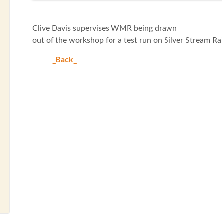
Clive Davis supervises WMR being drawn
out of the workshop for a test run on Silver Stream Rai
_Back_