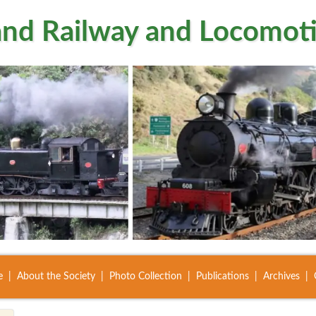
nd Railway and Locomoti
e
About the Society
Photo Collection
Publications
Archives