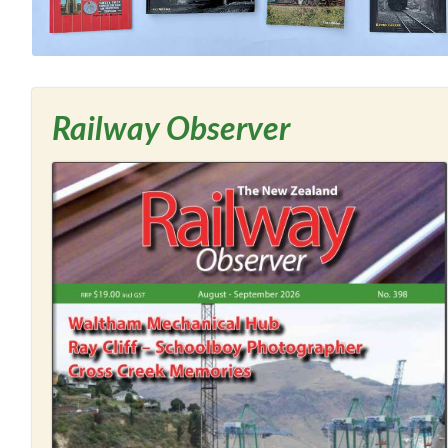
Railway Observer