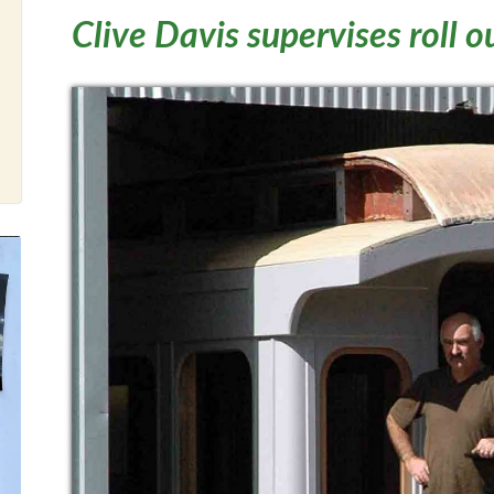
Clive Davis supervises roll o