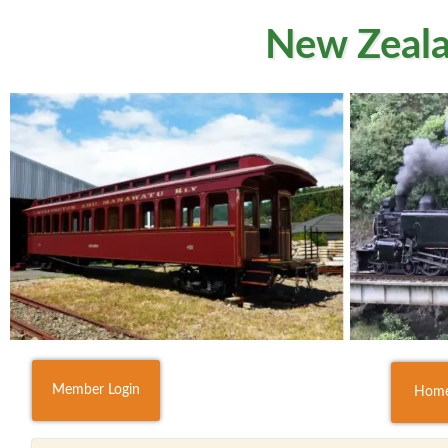
New Zeala
Member Login
Hom