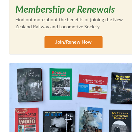
Membership or Renewals
Find out more about the benefits of joining the New
Zealand Railway and Locomotive Society
Join/Renew Now