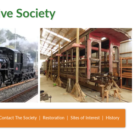
ve Society
Contact The Society
Restoration
Sites of Interest
History