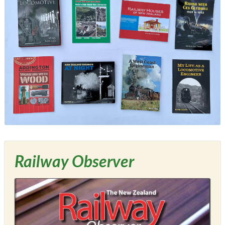
Railway Observer