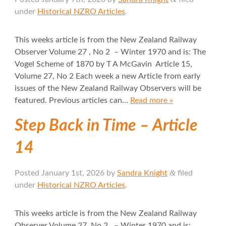
under
Historical NZRO Articles
.
This weeks article is from the New Zealand Railway
Observer Volume 27 , No 2 – Winter 1970 and is: The
Vogel Scheme of 1870 by T A McGavin Article 15,
Volume 27, No 2 Each week a new Article from early
issues of the New Zealand Railway Observers will be
featured. Previous articles can…
Read more »
Step Back in Time – Article
14
&
Posted
January 1st, 2026
by
Sandra Knight
filed
under
Historical NZRO Articles
.
This weeks article is from the New Zealand Railway
Observer Volume 27, No 2 – Winter 1970 and is: