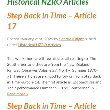
Historical NZRO Articles
Step Back in Time – Article
17
&
Posted
January 21st, 2026
by
Sandra Knight
filed
under
Historical NZRO Articles
.
This week there are three articles all relating to ‘The
Southerner’ and they are from the New Zealand
Railway Observer Volume 27, No 4 – Summer 1970-
71. These articles are a good follow on from Step Back
in Time -Article 14. The first article is: Locomotives and
Their performance Number 5 – The ‘Southerner’ in…
Read more »
Step Back in Time – Article