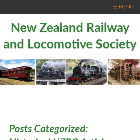
☰ MENU
New Zealand Railway
and Locomotive Society
Posts Categorized: