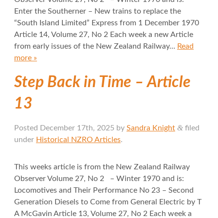
Enter the Southerner – New trains to replace the
“South Island Limited” Express from 1 December 1970
Article 14, Volume 27, No 2 Each week a new Article
from early issues of the New Zealand Railway…
Read
more »
Step Back in Time – Article
13
&
Posted
December 17th, 2025
by
Sandra Knight
filed
under
Historical NZRO Articles
.
This weeks article is from the New Zealand Railway
Observer Volume 27, No 2 – Winter 1970 and is:
Locomotives and Their Performance No 23 – Second
Generation Diesels to Come from General Electric by T
A McGavin Article 13, Volume 27, No 2 Each week a