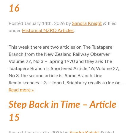
16
&
Posted
January 14th, 2026
by
Sandra Knight
filed
under
Historical NZRO Articles
.
This week there are two articles on The Tuatapere
Branch from the New Zealand Railway Observer
Volume 27, No 3 – Spring 1970 and they are: The
Tuatapere Branch is Shortened Article 16, Volume 27,
No 3 The second article is: Some Branch Line
Reminiscences – 3 – John L Stichbury recalls a ride on…
Read more »
Step Back in Time – Article
15
&
Posted
January 7th, 2026
by
Sandra Knight
filed