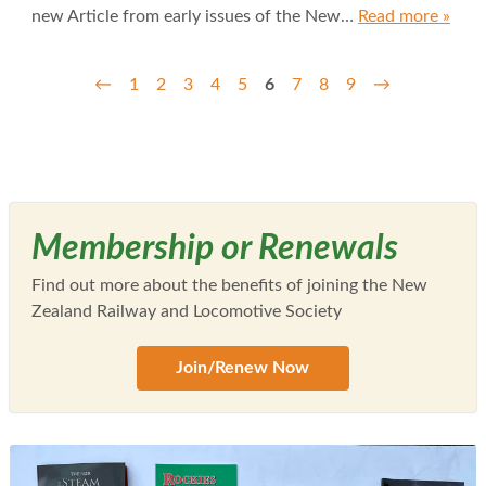
new Article from early issues of the New…
Read more »
←
1
2
3
4
5
6
7
8
9
→
Membership or Renewals
Find out more about the benefits of joining the New
Zealand Railway and Locomotive Society
Join/Renew Now