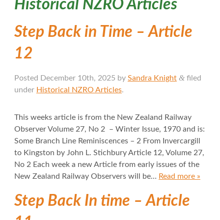
Historical NZRO Articles
Step Back in Time – Article
12
&
Posted
December 10th, 2025
by
Sandra Knight
filed
under
Historical NZRO Articles
.
This weeks article is from the New Zealand Railway
Observer Volume 27, No 2 – Winter Issue, 1970 and is:
Some Branch Line Reminiscences – 2 From Invercargill
to Kingston by John L. Stichbury Article 12, Volume 27,
No 2 Each week a new Article from early issues of the
New Zealand Railway Observers will be…
Read more »
Step Back In time – Article