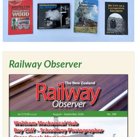
Railway Observer