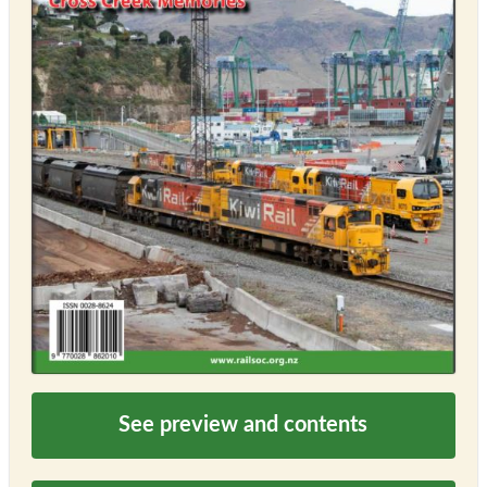
See preview and contents