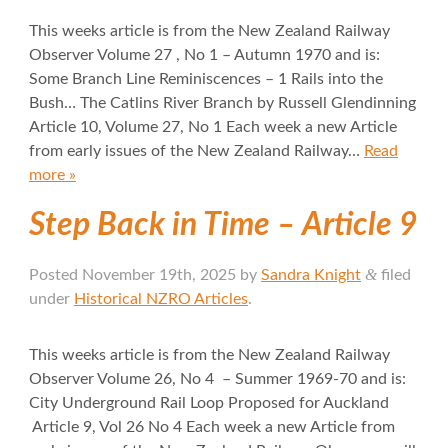
This weeks article is from the New Zealand Railway
Observer Volume 27 , No 1 – Autumn 1970 and is:
Some Branch Line Reminiscences – 1 Rails into the
Bush… The Catlins River Branch by Russell Glendinning
Article 10, Volume 27, No 1 Each week a new Article
from early issues of the New Zealand Railway…
Read
more »
Step Back in Time – Article 9
&
Posted
November 19th, 2025
by
Sandra Knight
filed
under
Historical NZRO Articles
.
This weeks article is from the New Zealand Railway
Observer Volume 26, No 4 – Summer 1969-70 and is:
City Underground Rail Loop Proposed for Auckland
Article 9, Vol 26 No 4 Each week a new Article from