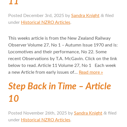
11
&
Posted
December 3rd, 2025
by
Sandra Knight
filed
under
Historical NZRO Articles
.
This weeks article is from the New Zealand Railway
Observer Volume 27, No 1 – Autumn Issue 1970 and is:
Locomotives and their performance, No 22. Some
recent Observations by T.A. McGavin. Click on the link
below to read. Article 11 Volume 27, No 1 Each week
a new Article from early issues of…
Read more »
Step Back in Time – Article
10
&
Posted
November 26th, 2025
by
Sandra Knight
filed
under
Historical NZRO Articles
.