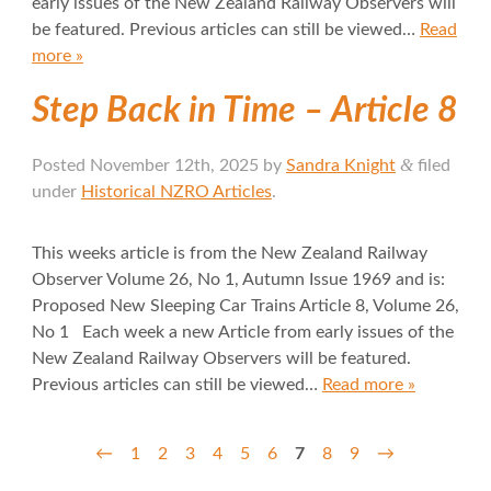
early issues of the New Zealand Railway Observers will
be featured. Previous articles can still be viewed…
Read
more »
Step Back in Time – Article 8
&
Posted
November 12th, 2025
by
Sandra Knight
filed
under
Historical NZRO Articles
.
This weeks article is from the New Zealand Railway
Observer Volume 26, No 1, Autumn Issue 1969 and is:
Proposed New Sleeping Car Trains Article 8, Volume 26,
No 1 Each week a new Article from early issues of the
New Zealand Railway Observers will be featured.
Previous articles can still be viewed…
Read more »
←
1
2
3
4
5
6
7
8
9
→