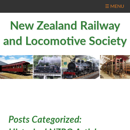
☰ MENU
New Zealand Railway
and Locomotive Society
Posts Categorized: