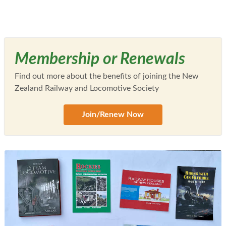
Membership or Renewals
Find out more about the benefits of joining the New
Zealand Railway and Locomotive Society
Join/Renew Now