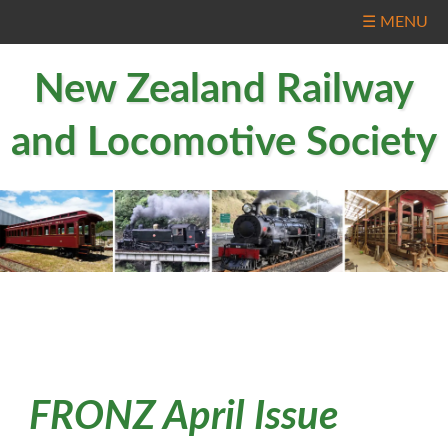
☰ MENU
New Zealand Railway
and Locomotive Society
FRONZ April Issue