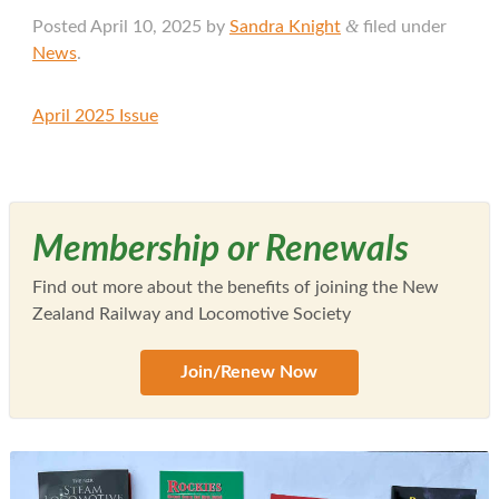
&
Posted
April 10, 2025
by
Sandra Knight
filed under
News
.
April 2025 Issue
Membership or Renewals
Find out more about the benefits of joining the New
Zealand Railway and Locomotive Society
Join/Renew Now