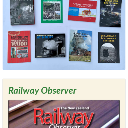
Railway Observer