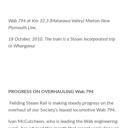
Wab 794 at Km 32.3 (Matarawa Valley) Marton-New
Plymouth Line,
18 October, 2010. The train is a Steam Incorporated trip
to Whanganui
PROGRESS ON OVERHAULING Wab 794
Feilding Steam Rail is making steady progress on the
overhaul of our Society’s leased locomotive Wab 794.
Ivan McCutcheon, who is leading the Wab engineering