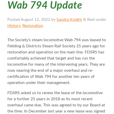
Wab 794 Update
&
Posted
August 12, 2022
by
Sandra Knight
filed under
History
,
Restoration
.
The Society’s steam locomotive Wab 794 was leased to
Feilding & Districts Steam Rail Society 25 years ago for
restoration and operation on the main line. FDSRS has
comfortably achieved that target and has run the
locomotive for many of the intervening years. They are
now nearing the end of a major overhaul and re-
certification of Wab 794 for another ten years of
operation under their management.
FDSRS asked us to renew the lease of the locomotive
for a further 25 years in 2018 as its most recent
overhaul came due. This was agreed to by our Board at
the time. In December last year a new lease was signed