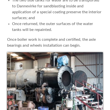
The two side tanks for water are to be transported
to Dannevirke for sandblasting inside and
application of a special coating preserve the interior
surfaces; and
Once returned, the outer surfaces of the water
tanks will be repainted.
Once boiler work is complete and certified, the axle
bearings and wheels installation can begin.