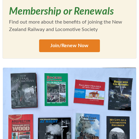
Membership or Renewals
Find out more about the benefits of joining the New
Zealand Railway and Locomotive Society
Join/Renew Now