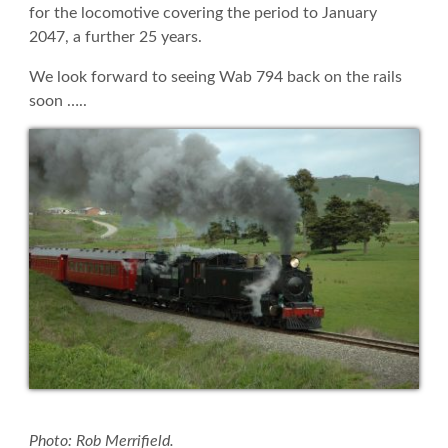
for the locomotive covering the period to January
2047, a further 25 years.
We look forward to seeing Wab 794 back on the rails
soon …..
Photo: Rob Merrifield.