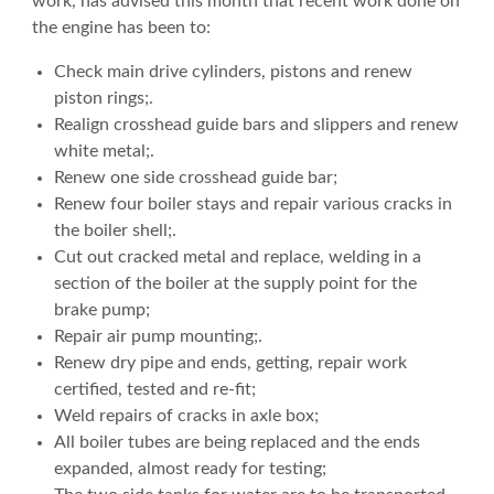
work, has advised this month that recent work done on
the engine has been to:
Check main drive cylinders, pistons and renew
piston rings;.
Realign crosshead guide bars and slippers and renew
white metal;.
Renew one side crosshead guide bar;
Renew four boiler stays and repair various cracks in
the boiler shell;.
Cut out cracked metal and replace, welding in a
section of the boiler at the supply point for the
brake pump;
Repair air pump mounting;.
Renew dry pipe and ends, getting, repair work
certified, tested and re-fit;
Weld repairs of cracks in axle box;
All boiler tubes are being replaced and the ends
expanded, almost ready for testing;