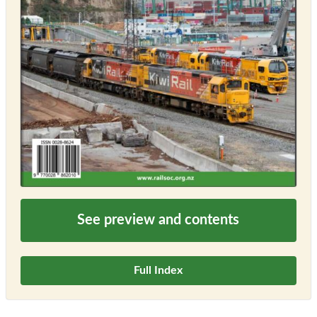
See preview and contents
Full Index