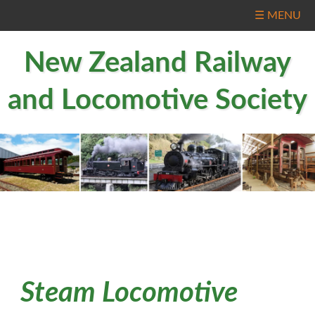
☰ MENU
New Zealand Railway
and Locomotive Society
Steam Locomotive