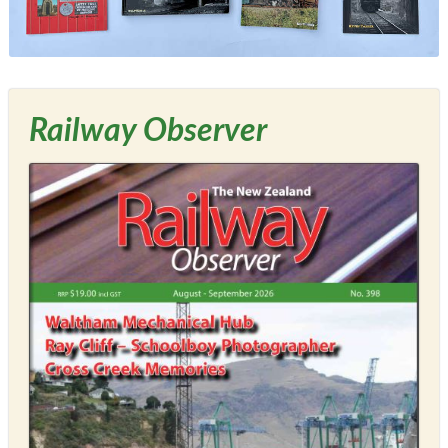
Railway Observer