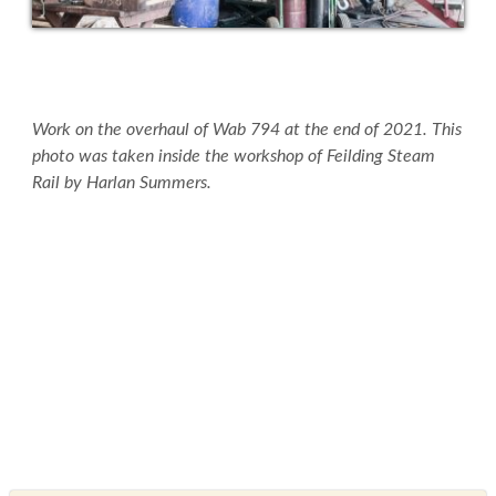
Work on the overhaul of Wab 794 at the end of 2021. This
photo was taken inside the workshop of Feilding Steam
Rail by Harlan Summers.