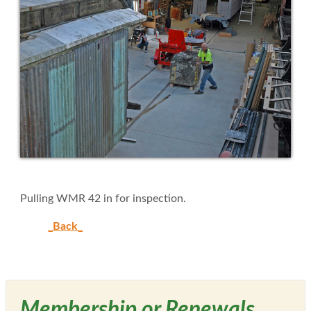
Pulling WMR 42 in for inspection.
_Back_
Membership or Renewals