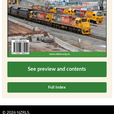
See preview and contents
Full Index
© 2026 NZRLS.