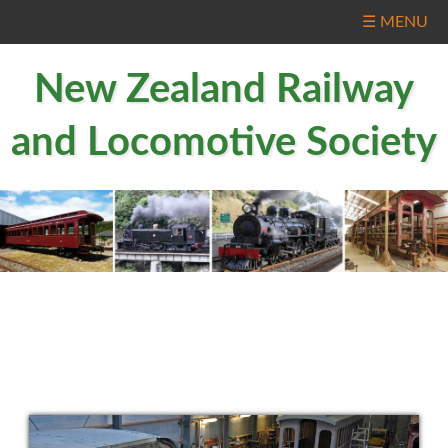
☰ MENU
New Zealand Railway
and Locomotive Society