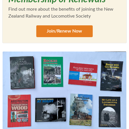
Find out more about the benefits of joining the New
Zealand Railway and Locomotive Society
Join/Renew Now