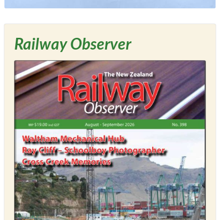
Railway Observer