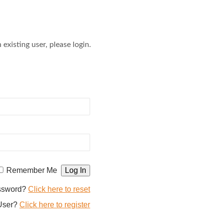
 existing user, please login.
Remember Me
assword?
Click here to reset
User?
Click here to register