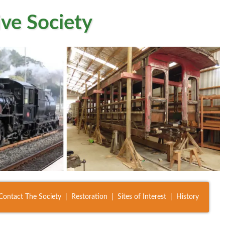
ve Society
Contact The Society
Restoration
Sites of Interest
History