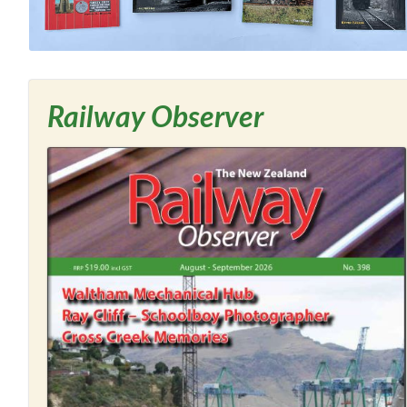
Railway Observer