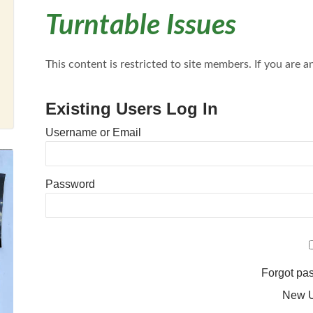
Turntable Issues
This content is restricted to site members. If you are an
Existing Users Log In
Username or Email
Password
Forgot p
New 