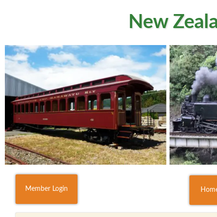
New Zeala
Member Login
Hom