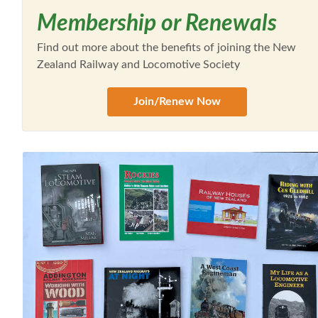
Membership or Renewals
Find out more about the benefits of joining the New
Zealand Railway and Locomotive Society
Join/Renew Now